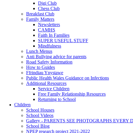
Digi Club
Chess Club
Breakfast Club
Family Matters
Newsletters
CAMHS
Faith In Families
SUPER USEFUL STUFF
Mindfulness
Lunch Menus
Anti Bullying advice for parents
Road Safety Information
How to Guides
Ffrindiau Ynystawe
Public Health Wales Guidance on Infections
Additional Resources
Service Children
Free Family Relationship Resources
Returning to School
Children
School Houses
School Videos
Gallery - PARENTS SEE PHOTOGRAPHS EVERY
School Blog
NPEP research project 2021-2022