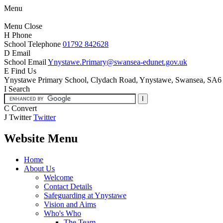
Menu
Menu
Close
H
Phone
School Telephone
01792 842628
D
Email
School Email
Ynystawe.Primary@swansea-edunet.gov.uk
E
Find Us
Ynystawe Primary School,
Clydach Road, Ynystawe,
Swansea, SA6
I
Search
C
Convert
J
Twitter
Twitter
Website Menu
Home
About Us
Welcome
Contact Details
Safeguarding at Ynystawe
Vision and Aims
Who's Who
The Team