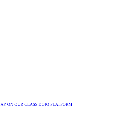
 DAY ON OUR CLASS DOJO PLATFORM