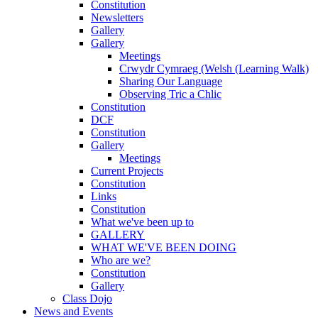
Constitution
Newsletters
Gallery
Gallery
Meetings
Crwydr Cymraeg (Welsh (Learning Walk)
Sharing Our Language
Observing Tric a Chlic
Constitution
DCF
Constitution
Gallery
Meetings
Current Projects
Constitution
Links
Constitution
What we've been up to
GALLERY
WHAT WE'VE BEEN DOING
Who are we?
Constitution
Gallery
Class Dojo
News and Events