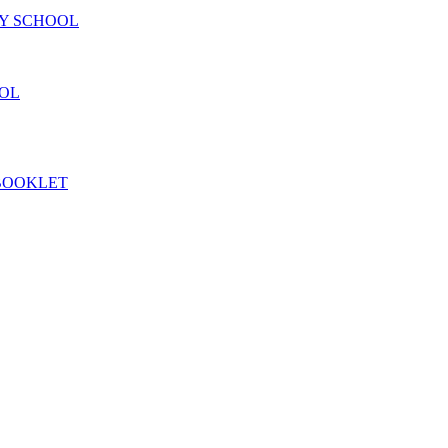
RY SCHOOL
OOL
 BOOKLET