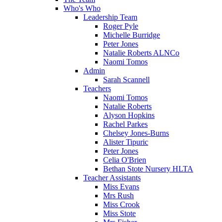
Who's Who
Leadership Team
Roger Pyle
Michelle Burridge
Peter Jones
Natalie Roberts ALNCo
Naomi Tomos
Admin
Sarah Scannell
Teachers
Naomi Tomos
Natalie Roberts
Alyson Hopkins
Rachel Parkes
Chelsey Jones-Burns
Alister Tipuric
Peter Jones
Celia O'Brien
Bethan Stote Nursery HLTA
Teacher Assistants
Miss Evans
Mrs Rush
Miss Crook
Miss Stote