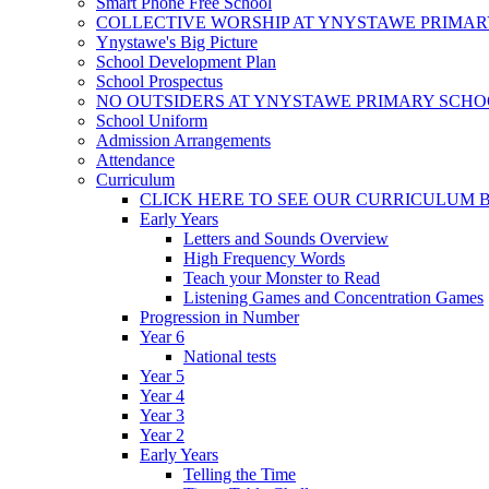
Smart Phone Free School
COLLECTIVE WORSHIP AT YNYSTAWE PRIMA
Ynystawe's Big Picture
School Development Plan
School Prospectus
NO OUTSIDERS AT YNYSTAWE PRIMARY SCH
School Uniform
Admission Arrangements
Attendance
Curriculum
CLICK HERE TO SEE OUR CURRICULUM
Early Years
Letters and Sounds Overview
High Frequency Words
Teach your Monster to Read
Listening Games and Concentration Games
Progression in Number
Year 6
National tests
Year 5
Year 4
Year 3
Year 2
Early Years
Telling the Time