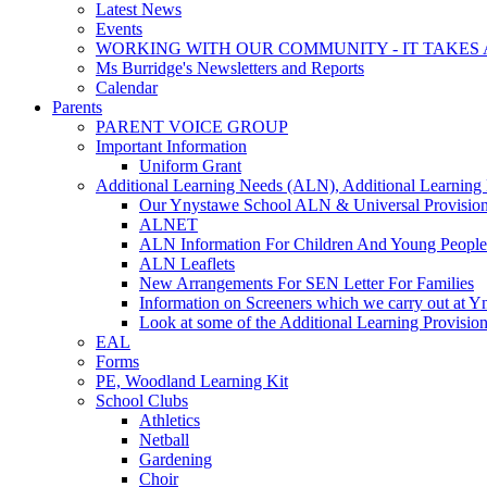
Latest News
Events
WORKING WITH OUR COMMUNITY - IT TAKES A
Ms Burridge's Newsletters and Reports
Calendar
Parents
PARENT VOICE GROUP
Important Information
Uniform Grant
Additional Learning Needs (ALN), Additional Learning 
Our Ynystawe School ALN & Universal Provision
ALNET
ALN Information For Children And Young People
ALN Leaflets
New Arrangements For SEN Letter For Families
Information on Screeners which we carry out at 
Look at some of the Additional Learning Provisi
EAL
Forms
PE, Woodland Learning Kit
School Clubs
Athletics
Netball
Gardening
Choir