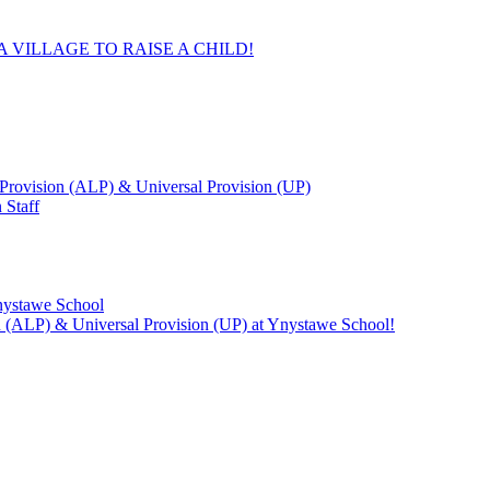
 VILLAGE TO RAISE A CHILD!
Provision (ALP) & Universal Provision (UP)
 Staff
Ynystawe School
on (ALP) & Universal Provision (UP) at Ynystawe School!