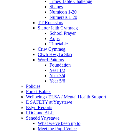
Times Table Challenge
Shapes
Numicon 1-20
Numerals 1-20
TT Rockstars
Siarter Iaith Gymraeg
School Prayer
Apps
Timetable
Criw Cymraeg
Clwb Hwyl a Sbri
Word Patterns
Foundation
Year 1/2
Year 3/4
Year 5/6
Policies
Forest Babies
Wellbeing / ELSA / Mental Health Support
E SAFETY at Ynystawe
Estyn Reports
PDG and ALP
Senedd Ynystawe
What we've been up to
Meet the Pupil Voice