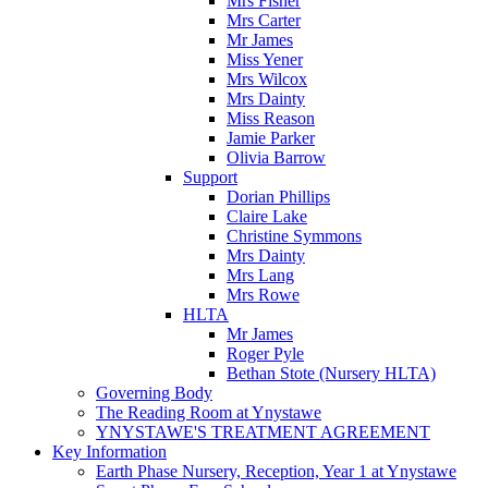
Mrs Fisher
Mrs Carter
Mr James
Miss Yener
Mrs Wilcox
Mrs Dainty
Miss Reason
Jamie Parker
Olivia Barrow
Support
Dorian Phillips
Claire Lake
Christine Symmons
Mrs Dainty
Mrs Lang
Mrs Rowe
HLTA
Mr James
Roger Pyle
Bethan Stote (Nursery HLTA)
Governing Body
The Reading Room at Ynystawe
YNYSTAWE'S TREATMENT AGREEMENT
Key Information
Earth Phase Nursery, Reception, Year 1 at Ynystawe