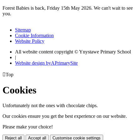
Forest Babies is back, Friday 15th May 2026. We can't wait to see
you.
Sitemap
Cookie Information
Website Policy
All website content copyright © Ynystawe Primary School
|
Website design by
A
PrimarySite

Top
Cookies
Unfortunately not the ones with chocolate chips.
Our cookies ensure you get the best experience on our website.
Please make your choice!
Reject all
Accept all
Customise cookie settings