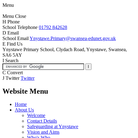
Menu
Menu
Close
H
Phone
School Telephone
01792 842628
D
Email
School Email
Ynystawe.Primary@swansea-edunet.gov.uk
E
Find Us
Ynystawe Primary School,
Clydach Road, Ynystawe,
Swansea,
SA6 5AY
I
Search
C
Convert
J
Twitter
Twitter
Website Menu
Home
About Us
Welcome
Contact Details
Safeguarding at Ynystawe
Vision and Aims
Who's Who