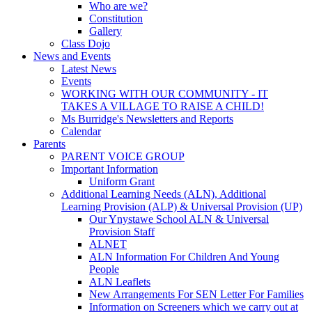
Who are we?
Constitution
Gallery
Class Dojo
News and Events
Latest News
Events
WORKING WITH OUR COMMUNITY - IT
TAKES A VILLAGE TO RAISE A CHILD!
Ms Burridge's Newsletters and Reports
Calendar
Parents
PARENT VOICE GROUP
Important Information
Uniform Grant
Additional Learning Needs (ALN), Additional
Learning Provision (ALP) & Universal Provision (UP)
Our Ynystawe School ALN & Universal
Provision Staff
ALNET
ALN Information For Children And Young
People
ALN Leaflets
New Arrangements For SEN Letter For Families
Information on Screeners which we carry out at