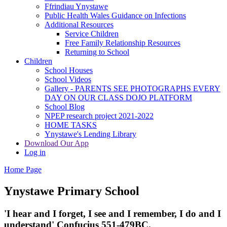
Ffrindiau Ynystawe
Public Health Wales Guidance on Infections
Additional Resources
Service Children
Free Family Relationship Resources
Returning to School
Children
School Houses
School Videos
Gallery - PARENTS SEE PHOTOGRAPHS EVERY
DAY ON OUR CLASS DOJO PLATFORM
School Blog
NPEP research project 2021-2022
HOME TASKS
Ynystawe's Lending Library
Download Our App
Log in
Home Page
Ynystawe
Primary School
'I hear and I forget, I see and I remember,
I do and I
understand' Confucius 551-479BC.