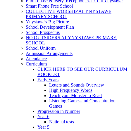
Earth Phase Nursery, Reception, Year 1 at Ynystawe
Smart Phone Free School
COLLECTIVE WORSHIP AT YNYSTAWE
PRIMARY SCHOOL
Ynystawe's Big Picture
School Development Plan
School Prospectus
NO OUTSIDERS AT YNYSTAWE PRIMARY
SCHOOL
School Uniform
Admission Arrangements
Attendance
Curriculum
CLICK HERE TO SEE OUR CURRICULUM
BOOKLET
Early Years
Letters and Sounds Overview
High Frequency Words
Teach your Monster to Read
Listening Games and Concentration
Games
Progression in Number
Year 6
National tests
Year 5