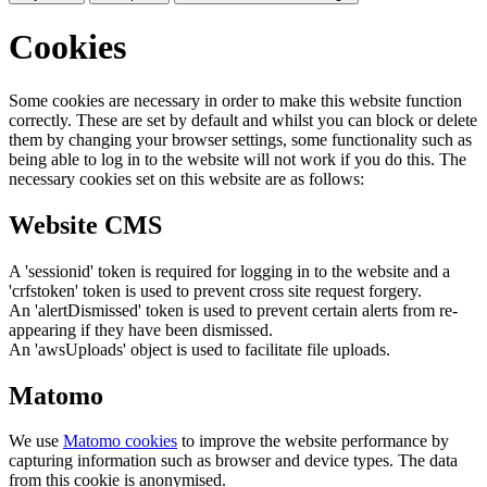
Cookies
Some cookies are necessary in order to make this website function
correctly. These are set by default and whilst you can block or delete
them by changing your browser settings, some functionality such as
being able to log in to the website will not work if you do this. The
necessary cookies set on this website are as follows:
Website CMS
A 'sessionid' token is required for logging in to the website and a
'crfstoken' token is used to prevent cross site request forgery.
An 'alertDismissed' token is used to prevent certain alerts from re-
appearing if they have been dismissed.
An 'awsUploads' object is used to facilitate file uploads.
Matomo
We use
Matomo cookies
to improve the website performance by
capturing information such as browser and device types. The data
from this cookie is anonymised.