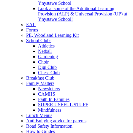
Ynystawe School
Look at some of the Additional Learning
Provision (ALP) & Universal Provision (UP) at
Ynystawe School!
EAL
Forms
PE, Woodland Learning Kit
School Clubs
Athletics
Netball
Gardening
Choir
Digi Club
Chess Club
Breakfast Club
Family Matters
Newsletters
CAMHS
Faith In Families
SUPER USEFUL STUFF
Mindfulness
Lunch Menus
Anti Bullying advice for parents
Road Safety Information
How to Guides