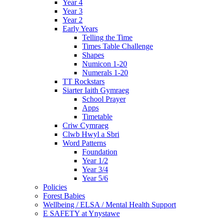
Year 4
Year 3
Year 2
Early Years
Telling the Time
Times Table Challenge
Shapes
Numicon 1-20
Numerals 1-20
TT Rockstars
Siarter Iaith Gymraeg
School Prayer
Apps
Timetable
Criw Cymraeg
Clwb Hwyl a Sbri
Word Patterns
Foundation
Year 1/2
Year 3/4
Year 5/6
Policies
Forest Babies
Wellbeing / ELSA / Mental Health Support
E SAFETY at Ynystawe