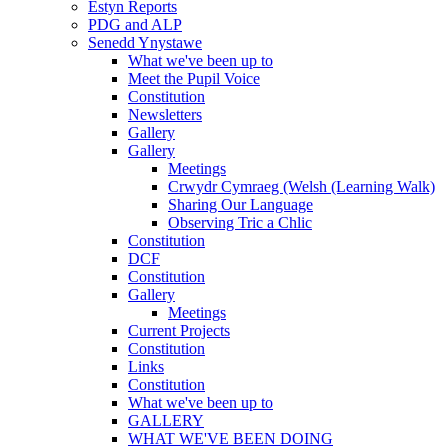
Estyn Reports
PDG and ALP
Senedd Ynystawe
What we've been up to
Meet the Pupil Voice
Constitution
Newsletters
Gallery
Gallery
Meetings
Crwydr Cymraeg (Welsh (Learning Walk)
Sharing Our Language
Observing Tric a Chlic
Constitution
DCF
Constitution
Gallery
Meetings
Current Projects
Constitution
Links
Constitution
What we've been up to
GALLERY
WHAT WE'VE BEEN DOING