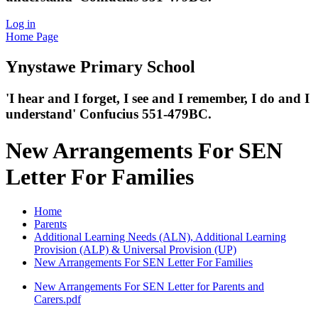
Log in
Home Page
Ynystawe
Primary School
'I hear and I forget, I see and I remember,
I do and I
understand' Confucius 551-479BC.
New Arrangements For SEN
Letter For Families
Home
Parents
Additional Learning Needs (ALN), Additional Learning
Provision (ALP) & Universal Provision (UP)
New Arrangements For SEN Letter For Families
New Arrangements For SEN Letter for Parents and
Carers.pdf