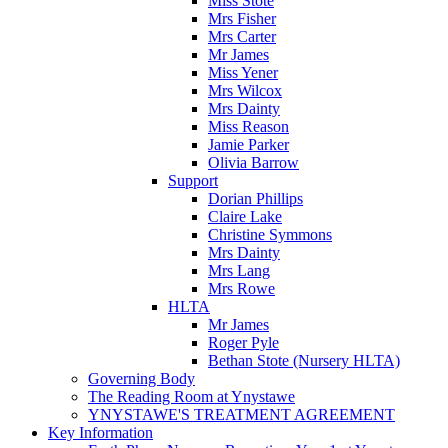
Miss Stote
Mrs Fisher
Mrs Carter
Mr James
Miss Yener
Mrs Wilcox
Mrs Dainty
Miss Reason
Jamie Parker
Olivia Barrow
Support
Dorian Phillips
Claire Lake
Christine Symmons
Mrs Dainty
Mrs Lang
Mrs Rowe
HLTA
Mr James
Roger Pyle
Bethan Stote (Nursery HLTA)
Governing Body
The Reading Room at Ynystawe
YNYSTAWE'S TREATMENT AGREEMENT
Key Information