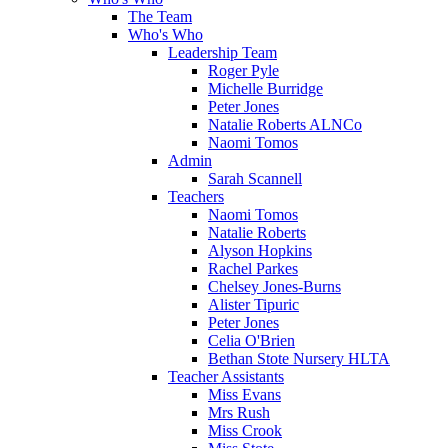
The Team
Who's Who
Leadership Team
Roger Pyle
Michelle Burridge
Peter Jones
Natalie Roberts ALNCo
Naomi Tomos
Admin
Sarah Scannell
Teachers
Naomi Tomos
Natalie Roberts
Alyson Hopkins
Rachel Parkes
Chelsey Jones-Burns
Alister Tipuric
Peter Jones
Celia O'Brien
Bethan Stote Nursery HLTA
Teacher Assistants
Miss Evans
Mrs Rush
Miss Crook