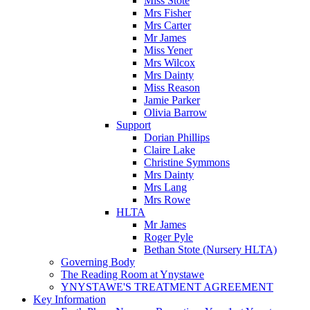
Miss Stote
Mrs Fisher
Mrs Carter
Mr James
Miss Yener
Mrs Wilcox
Mrs Dainty
Miss Reason
Jamie Parker
Olivia Barrow
Support
Dorian Phillips
Claire Lake
Christine Symmons
Mrs Dainty
Mrs Lang
Mrs Rowe
HLTA
Mr James
Roger Pyle
Bethan Stote (Nursery HLTA)
Governing Body
The Reading Room at Ynystawe
YNYSTAWE'S TREATMENT AGREEMENT
Key Information