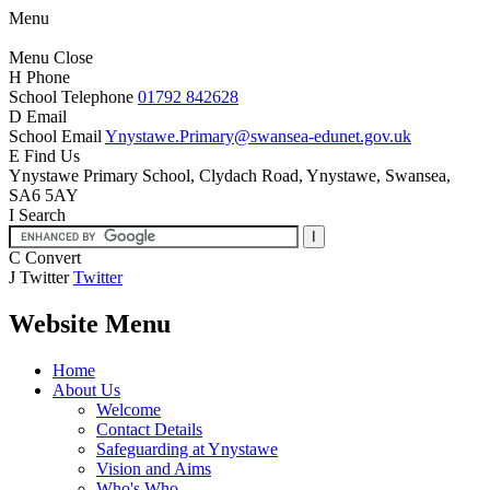
Menu
Menu
Close
H
Phone
School Telephone
01792 842628
D
Email
School Email
Ynystawe.Primary@swansea-edunet.gov.uk
E
Find Us
Ynystawe Primary School,
Clydach Road, Ynystawe,
Swansea,
SA6 5AY
I
Search
C
Convert
J
Twitter
Twitter
Website Menu
Home
About Us
Welcome
Contact Details
Safeguarding at Ynystawe
Vision and Aims
Who's Who