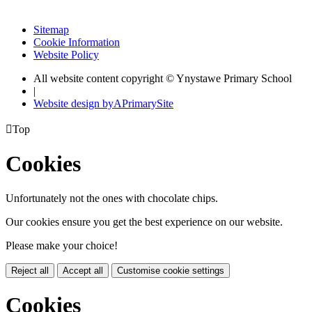
Sitemap
Cookie Information
Website Policy
All website content copyright © Ynystawe Primary School
|
Website design by
A
PrimarySite

Top
Cookies
Unfortunately not the ones with chocolate chips.
Our cookies ensure you get the best experience on our website.
Please make your choice!
Reject all
Accept all
Customise cookie settings
Cookies