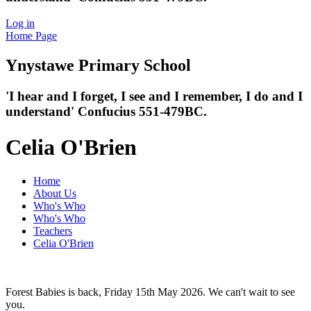
Log in
Home Page
Ynystawe
Primary School
'I hear and I forget, I see and I remember,
I do and I
understand' Confucius 551-479BC.
Celia O'Brien
Home
About Us
Who's Who
Who's Who
Teachers
Celia O'Brien
Forest Babies is back, Friday 15th May 2026. We can't wait to see
you.