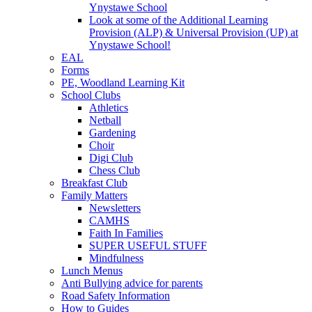
Ynystawe School
Look at some of the Additional Learning
Provision (ALP) & Universal Provision (UP) at
Ynystawe School!
EAL
Forms
PE, Woodland Learning Kit
School Clubs
Athletics
Netball
Gardening
Choir
Digi Club
Chess Club
Breakfast Club
Family Matters
Newsletters
CAMHS
Faith In Families
SUPER USEFUL STUFF
Mindfulness
Lunch Menus
Anti Bullying advice for parents
Road Safety Information
How to Guides