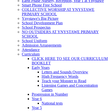
Earth Phase Nursery, Reception, Year 1 at Ynystawe
Smart Phone Free School
COLLECTIVE WORSHIP AT YNYSTAWE
PRIMARY SCHOOL
Ynystawe's Big Picture
School Development Plan
School Prospectus
NO OUTSIDERS AT YNYSTAWE PRIMARY
SCHOOL
School Uniform
Admission Arrangements
Attendance
Curriculum
CLICK HERE TO SEE OUR CURRICULUM
BOOKLET
Early Years
Letters and Sounds Overview
High Frequency Words
Teach your Monster to Read
Listening Games and Concentration
Games
Progression in Number
Year 6
National tests
Year 5