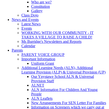
Who are we?
Constitution
Gallery
Class Dojo
News and Events
Latest News
Events
WORKING WITH OUR COMMUNITY - IT
TAKES A VILLAGE TO RAISE A CHILD!
Ms Burridge's Newsletters and Reports
Calendar
Parents
PARENT VOICE GROUP
Important Information
Uniform Grant
Additional Learning Needs (ALN), Additional
Learning Provision (ALP) & Universal Provision (UP)
Our Ynystawe School ALN & Universal
Provision Staff
ALNET
ALN Information For Children And Young
People
ALN Leaflets
New Arrangements For SEN Letter For Families
Information on Screeners which we carry out at