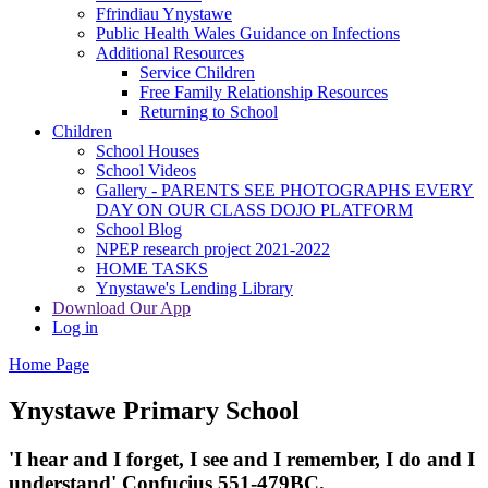
Ffrindiau Ynystawe
Public Health Wales Guidance on Infections
Additional Resources
Service Children
Free Family Relationship Resources
Returning to School
Children
School Houses
School Videos
Gallery - PARENTS SEE PHOTOGRAPHS EVERY
DAY ON OUR CLASS DOJO PLATFORM
School Blog
NPEP research project 2021-2022
HOME TASKS
Ynystawe's Lending Library
Download Our App
Log in
Home Page
Ynystawe
Primary School
'I hear and I forget, I see and I remember,
I do and I
understand' Confucius 551-479BC.