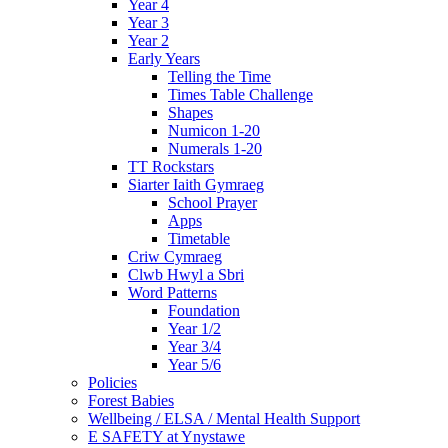
Year 4
Year 3
Year 2
Early Years
Telling the Time
Times Table Challenge
Shapes
Numicon 1-20
Numerals 1-20
TT Rockstars
Siarter Iaith Gymraeg
School Prayer
Apps
Timetable
Criw Cymraeg
Clwb Hwyl a Sbri
Word Patterns
Foundation
Year 1/2
Year 3/4
Year 5/6
Policies
Forest Babies
Wellbeing / ELSA / Mental Health Support
E SAFETY at Ynystawe