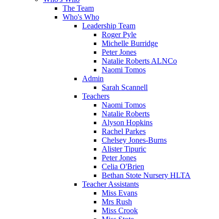
The Team
Who's Who
Leadership Team
Roger Pyle
Michelle Burridge
Peter Jones
Natalie Roberts ALNCo
Naomi Tomos
Admin
Sarah Scannell
Teachers
Naomi Tomos
Natalie Roberts
Alyson Hopkins
Rachel Parkes
Chelsey Jones-Burns
Alister Tipuric
Peter Jones
Celia O'Brien
Bethan Stote Nursery HLTA
Teacher Assistants
Miss Evans
Mrs Rush
Miss Crook