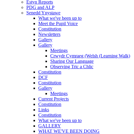
Estyn Reports
PDG and ALP
Senedd Ynystawe
What we've been up to
Meet the Pupil Voice
Constitution
Newsletters
Gallery
Gallery
Meetings
Crwydr Cymraeg (Welsh (Learning Walk)
Sharing Our Language
Observing Tric a Chlic
Constitution
DCF
Constitution
Gallery
Meetings
Current Projects
Constitution
Links
Constitution
What we've been up to
GALLERY
WHAT WE'VE BEEN DOING