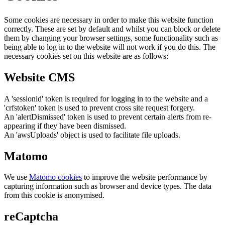
Some cookies are necessary in order to make this website function
correctly. These are set by default and whilst you can block or delete
them by changing your browser settings, some functionality such as
being able to log in to the website will not work if you do this. The
necessary cookies set on this website are as follows:
Website CMS
A 'sessionid' token is required for logging in to the website and a
'crfstoken' token is used to prevent cross site request forgery.
An 'alertDismissed' token is used to prevent certain alerts from re-
appearing if they have been dismissed.
An 'awsUploads' object is used to facilitate file uploads.
Matomo
We use
Matomo cookies
to improve the website performance by
capturing information such as browser and device types. The data
from this cookie is anonymised.
reCaptcha