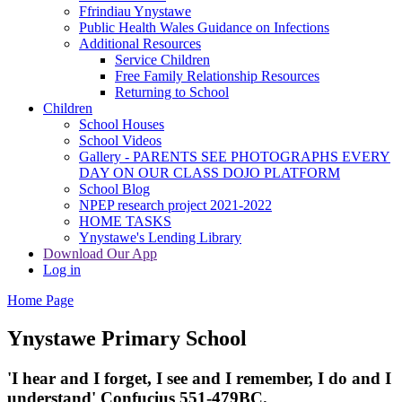
Ffrindiau Ynystawe
Public Health Wales Guidance on Infections
Additional Resources
Service Children
Free Family Relationship Resources
Returning to School
Children
School Houses
School Videos
Gallery - PARENTS SEE PHOTOGRAPHS EVERY
DAY ON OUR CLASS DOJO PLATFORM
School Blog
NPEP research project 2021-2022
HOME TASKS
Ynystawe's Lending Library
Download Our App
Log in
Home Page
Ynystawe
Primary School
'I hear and I forget, I see and I remember,
I do and I
understand' Confucius 551-479BC.