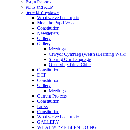
Estyn Reports
PDG and ALP
Senedd Ynystawe
What we've been up to
Meet the Pupil Voice
Constitution
Newsletters
Gallery
Gallery
Meetings
Crwydr Cymraeg (Welsh (Learning Walk)
Sharing Our Language
Observing Tric a Chlic
Constitution
DCF
Constitution
Gallery
Meetings
Current Projects
Constitution
Links
Constitution
What we've been up to
GALLERY
WHAT WE'VE BEEN DOING