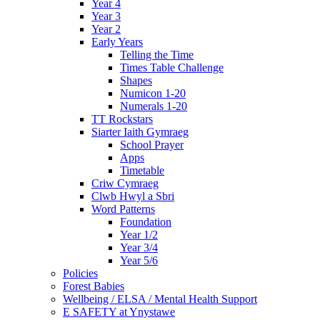
Year 4
Year 3
Year 2
Early Years
Telling the Time
Times Table Challenge
Shapes
Numicon 1-20
Numerals 1-20
TT Rockstars
Siarter Iaith Gymraeg
School Prayer
Apps
Timetable
Criw Cymraeg
Clwb Hwyl a Sbri
Word Patterns
Foundation
Year 1/2
Year 3/4
Year 5/6
Policies
Forest Babies
Wellbeing / ELSA / Mental Health Support
E SAFETY at Ynystawe