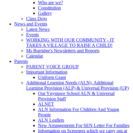
Who are we?
Constitution
Gallery
Class Dojo
News and Events
Latest News
Events
WORKING WITH OUR COMMUNITY - IT
TAKES A VILLAGE TO RAISE A CHILD!
Ms Burridge's Newsletters and Reports
Calendar
Parents
PARENT VOICE GROUP
Important Information
Uniform Grant
Additional Learning Needs (ALN), Additional
Learning Provision (ALP) & Universal Provision (UP)
Our Ynystawe School ALN & Universal
Provision Staff
ALNET
ALN Information For Children And Young
People
ALN Leaflets
New Arrangements For SEN Letter For Families
Information on Screeners which we carry out at