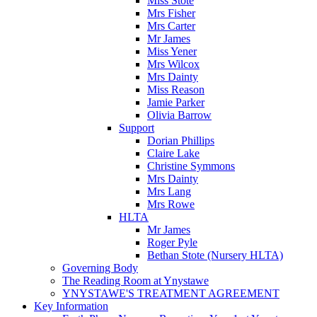
Miss Stote
Mrs Fisher
Mrs Carter
Mr James
Miss Yener
Mrs Wilcox
Mrs Dainty
Miss Reason
Jamie Parker
Olivia Barrow
Support
Dorian Phillips
Claire Lake
Christine Symmons
Mrs Dainty
Mrs Lang
Mrs Rowe
HLTA
Mr James
Roger Pyle
Bethan Stote (Nursery HLTA)
Governing Body
The Reading Room at Ynystawe
YNYSTAWE'S TREATMENT AGREEMENT
Key Information