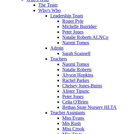
The Team
Who's Who
Leadership Team
Roger Pyle
Michelle Burridge
Peter Jones
Natalie Roberts ALNCo
Naomi Tomos
Admin
Sarah Scannell
Teachers
Naomi Tomos
Natalie Roberts
Alyson Hopkins
Rachel Parkes
Chelsey Jones-Burns
Alister Tipuric
Peter Jones
Celia O'Brien
Bethan Stote Nursery HLTA
Teacher Assistants
Miss Evans
Mrs Rush
Miss Crook