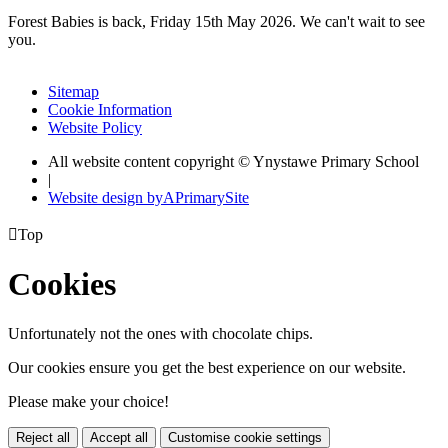
Forest Babies is back, Friday 15th May 2026. We can't wait to see
you.
Sitemap
Cookie Information
Website Policy
All website content copyright © Ynystawe Primary School
|
Website design by
A
PrimarySite

Top
Cookies
Unfortunately not the ones with chocolate chips.
Our cookies ensure you get the best experience on our website.
Please make your choice!
Reject all
Accept all
Customise cookie settings