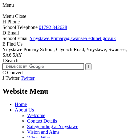
Menu
Menu
Close
H
Phone
School Telephone
01792 842628
D
Email
School Email
Ynystawe.Primary@swansea-edunet.gov.uk
E
Find Us
Ynystawe Primary School,
Clydach Road, Ynystawe,
Swansea,
SA6 5AY
I
Search
C
Convert
J
Twitter
Twitter
Website Menu
Home
About Us
Welcome
Contact Details
Safeguarding at Ynystawe
Vision and Aims
Who's Who