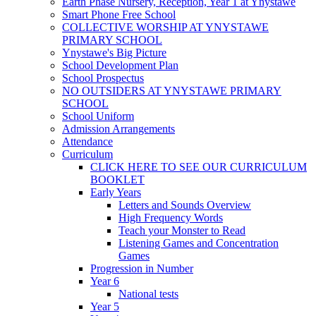
Earth Phase Nursery, Reception, Year 1 at Ynystawe
Smart Phone Free School
COLLECTIVE WORSHIP AT YNYSTAWE
PRIMARY SCHOOL
Ynystawe's Big Picture
School Development Plan
School Prospectus
NO OUTSIDERS AT YNYSTAWE PRIMARY
SCHOOL
School Uniform
Admission Arrangements
Attendance
Curriculum
CLICK HERE TO SEE OUR CURRICULUM
BOOKLET
Early Years
Letters and Sounds Overview
High Frequency Words
Teach your Monster to Read
Listening Games and Concentration
Games
Progression in Number
Year 6
National tests
Year 5