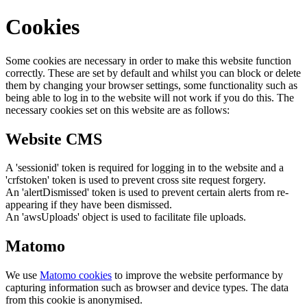
Cookies
Some cookies are necessary in order to make this website function
correctly. These are set by default and whilst you can block or delete
them by changing your browser settings, some functionality such as
being able to log in to the website will not work if you do this. The
necessary cookies set on this website are as follows:
Website CMS
A 'sessionid' token is required for logging in to the website and a
'crfstoken' token is used to prevent cross site request forgery.
An 'alertDismissed' token is used to prevent certain alerts from re-
appearing if they have been dismissed.
An 'awsUploads' object is used to facilitate file uploads.
Matomo
We use
Matomo cookies
to improve the website performance by
capturing information such as browser and device types. The data
from this cookie is anonymised.