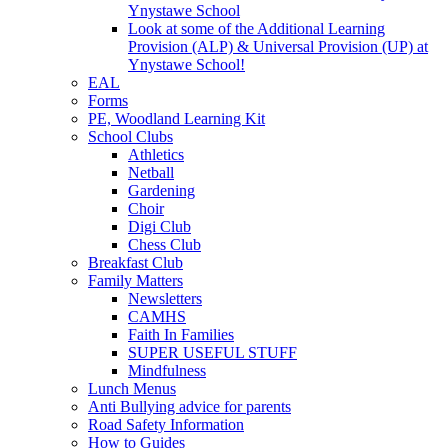
Ynystawe School
Look at some of the Additional Learning
Provision (ALP) & Universal Provision (UP) at
Ynystawe School!
EAL
Forms
PE, Woodland Learning Kit
School Clubs
Athletics
Netball
Gardening
Choir
Digi Club
Chess Club
Breakfast Club
Family Matters
Newsletters
CAMHS
Faith In Families
SUPER USEFUL STUFF
Mindfulness
Lunch Menus
Anti Bullying advice for parents
Road Safety Information
How to Guides