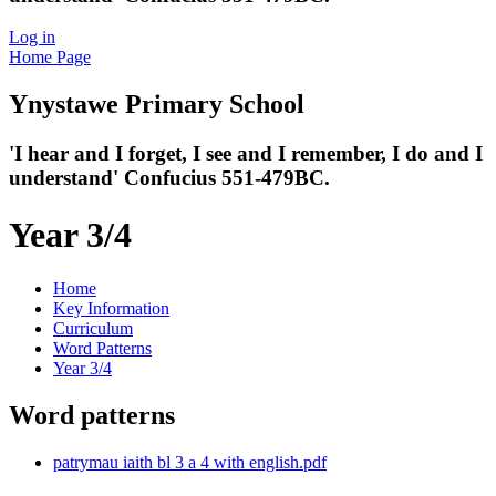
Log in
Home Page
Ynystawe
Primary School
'I hear and I forget, I see and I remember,
I do and I
understand' Confucius 551-479BC.
Year 3/4
Home
Key Information
Curriculum
Word Patterns
Year 3/4
Word patterns
patrymau iaith bl 3 a 4 with english.pdf