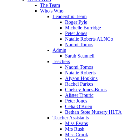
The Team
Who's Who
Leadership Team
Roger Pyle
Michelle Burridge
Peter Jones
Natalie Roberts ALNCo
Naomi Tomos
Admin
Sarah Scannell
Teachers
Naomi Tomos
Natalie Roberts
Alyson Hopkins
Rachel Parkes
Chelsey Jones-Burns
Alister Tipuric
Peter Jones
Celia O'Brien
Bethan Stote Nursery HLTA
Teacher Assistants
Miss Evans
Mrs Rush
Miss Crook