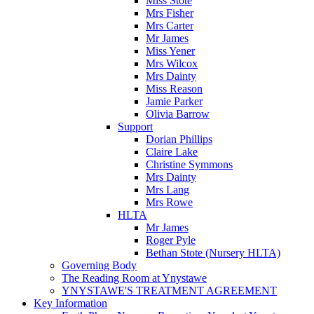
Miss Stote
Mrs Fisher
Mrs Carter
Mr James
Miss Yener
Mrs Wilcox
Mrs Dainty
Miss Reason
Jamie Parker
Olivia Barrow
Support
Dorian Phillips
Claire Lake
Christine Symmons
Mrs Dainty
Mrs Lang
Mrs Rowe
HLTA
Mr James
Roger Pyle
Bethan Stote (Nursery HLTA)
Governing Body
The Reading Room at Ynystawe
YNYSTAWE'S TREATMENT AGREEMENT
Key Information