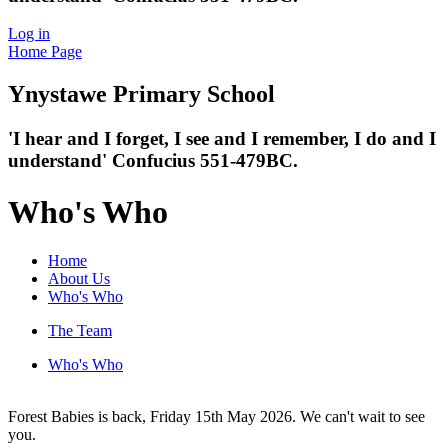
Log in
Home Page
Ynystawe
Primary School
'I hear and I forget, I see and I remember,
I do and I
understand' Confucius 551-479BC.
Who's Who
Home
About Us
Who's Who
The Team
Who's Who
Forest Babies is back, Friday 15th May 2026. We can't wait to see
you.