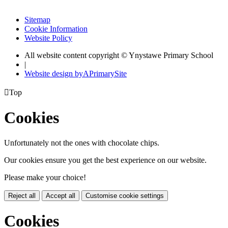
Sitemap
Cookie Information
Website Policy
All website content copyright © Ynystawe Primary School
|
Website design by
A
PrimarySite

Top
Cookies
Unfortunately not the ones with chocolate chips.
Our cookies ensure you get the best experience on our website.
Please make your choice!
Reject all
Accept all
Customise cookie settings
Cookies