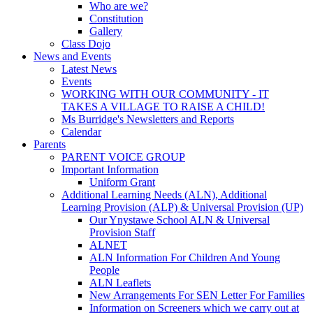
Who are we?
Constitution
Gallery
Class Dojo
News and Events
Latest News
Events
WORKING WITH OUR COMMUNITY - IT
TAKES A VILLAGE TO RAISE A CHILD!
Ms Burridge's Newsletters and Reports
Calendar
Parents
PARENT VOICE GROUP
Important Information
Uniform Grant
Additional Learning Needs (ALN), Additional
Learning Provision (ALP) & Universal Provision (UP)
Our Ynystawe School ALN & Universal
Provision Staff
ALNET
ALN Information For Children And Young
People
ALN Leaflets
New Arrangements For SEN Letter For Families
Information on Screeners which we carry out at