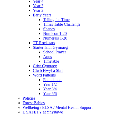
Year 4
Year 3
Year 2
Early Years
Telling the Time
Times Table Challenge
Shapes
Numicon 1-20
Numerals 1-20
TT Rockstars
Siarter Iaith Gymraeg
School Prayer
Apps
Timetable
Criw Cymraeg
Clwb Hwyl a Sbri
Word Patterns
Foundation
Year 1/2
Year 3/4
Year 5/6
Policies
Forest Babies
Wellbeing / ELSA / Mental Health Support
E SAFETY at Ynystawe