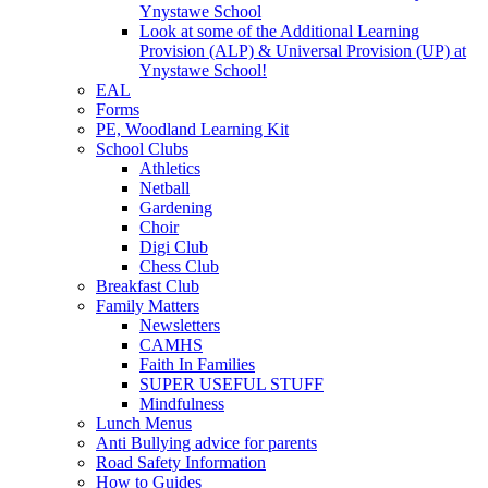
Ynystawe School
Look at some of the Additional Learning
Provision (ALP) & Universal Provision (UP) at
Ynystawe School!
EAL
Forms
PE, Woodland Learning Kit
School Clubs
Athletics
Netball
Gardening
Choir
Digi Club
Chess Club
Breakfast Club
Family Matters
Newsletters
CAMHS
Faith In Families
SUPER USEFUL STUFF
Mindfulness
Lunch Menus
Anti Bullying advice for parents
Road Safety Information
How to Guides