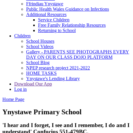
Ffrindiau Ynystawe
Public Health Wales Guidance on Infections
Additional Resources
Service Children
Free Family Relationship Resources
Returning to School
Children
School Houses
School Videos
Gallery - PARENTS SEE PHOTOGRAPHS EVERY
DAY ON OUR CLASS DOJO PLATFORM
School Blog
NPEP research project 2021-2022
HOME TASKS
Ynystawe's Lending Library
Download Our App
Log in
Home Page
Ynystawe
Primary School
'I hear and I forget, I see and I remember,
I do and I
understand' Confucius 551-479BC.