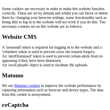
Some cookies are necessary in order to make this website function
correctly. These are set by default and whilst you can block or delete
them by changing your browser settings, some functionality such as
being able to log in to the website will not work if you do this. The
necessary cookies set on this website are as follows:
Website CMS
A 'sessionid' token is required for logging in to the website and a
'crfstoken' token is used to prevent cross site request forgery.
An 'alertDismissed' token is used to prevent certain alerts from re-
appearing if they have been dismissed.
An 'awsUploads' object is used to facilitate file uploads.
Matomo
We use
Matomo cookies
to improve the website performance by
capturing information such as browser and device types. The data
from this cookie is anonymised.
reCaptcha