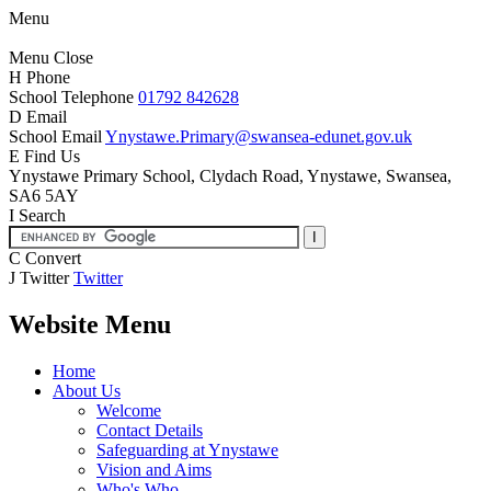
Menu
Menu
Close
H
Phone
School Telephone
01792 842628
D
Email
School Email
Ynystawe.Primary@swansea-edunet.gov.uk
E
Find Us
Ynystawe Primary School,
Clydach Road, Ynystawe,
Swansea,
SA6 5AY
I
Search
C
Convert
J
Twitter
Twitter
Website Menu
Home
About Us
Welcome
Contact Details
Safeguarding at Ynystawe
Vision and Aims
Who's Who