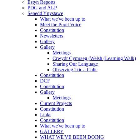
Estyn Reports
PDG and ALP
Senedd Ynystawe
What we've been up to
Meet the Pupil Voice
Constitution
Newsletters
Gallery
Gallery
Meetings
Crwydr Cymraeg (Welsh (Learning Walk)
Sharing Our Language
Observing Tric a Chlic
Constitution
DCF
Constitution
Gallery
Meetings
Current Projects
Constitution
Links
Constitution
What we've been up to
GALLERY
WHAT WE'VE BEEN DOING