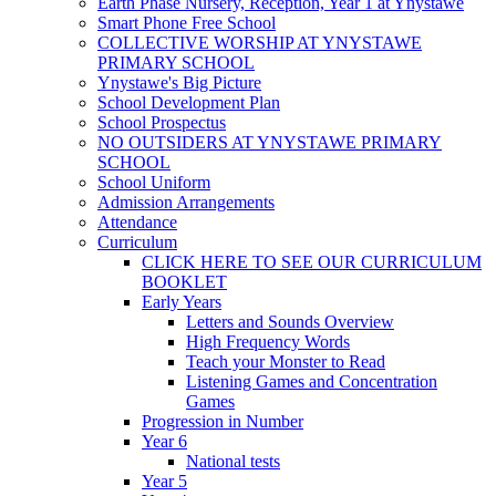
Earth Phase Nursery, Reception, Year 1 at Ynystawe
Smart Phone Free School
COLLECTIVE WORSHIP AT YNYSTAWE
PRIMARY SCHOOL
Ynystawe's Big Picture
School Development Plan
School Prospectus
NO OUTSIDERS AT YNYSTAWE PRIMARY
SCHOOL
School Uniform
Admission Arrangements
Attendance
Curriculum
CLICK HERE TO SEE OUR CURRICULUM
BOOKLET
Early Years
Letters and Sounds Overview
High Frequency Words
Teach your Monster to Read
Listening Games and Concentration
Games
Progression in Number
Year 6
National tests
Year 5