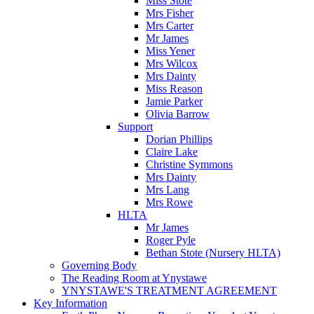
Miss Stote
Mrs Fisher
Mrs Carter
Mr James
Miss Yener
Mrs Wilcox
Mrs Dainty
Miss Reason
Jamie Parker
Olivia Barrow
Support
Dorian Phillips
Claire Lake
Christine Symmons
Mrs Dainty
Mrs Lang
Mrs Rowe
HLTA
Mr James
Roger Pyle
Bethan Stote (Nursery HLTA)
Governing Body
The Reading Room at Ynystawe
YNYSTAWE'S TREATMENT AGREEMENT
Key Information