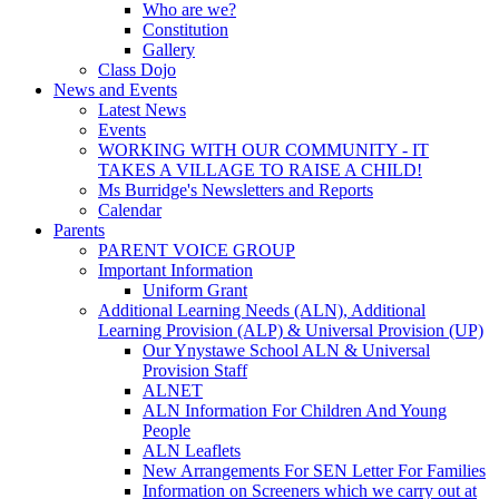
Who are we?
Constitution
Gallery
Class Dojo
News and Events
Latest News
Events
WORKING WITH OUR COMMUNITY - IT
TAKES A VILLAGE TO RAISE A CHILD!
Ms Burridge's Newsletters and Reports
Calendar
Parents
PARENT VOICE GROUP
Important Information
Uniform Grant
Additional Learning Needs (ALN), Additional
Learning Provision (ALP) & Universal Provision (UP)
Our Ynystawe School ALN & Universal
Provision Staff
ALNET
ALN Information For Children And Young
People
ALN Leaflets
New Arrangements For SEN Letter For Families
Information on Screeners which we carry out at