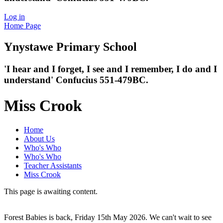
Log in
Home Page
Ynystawe
Primary School
'I hear and I forget, I see and I remember,
I do and I
understand' Confucius 551-479BC.
Miss Crook
Home
About Us
Who's Who
Who's Who
Teacher Assistants
Miss Crook
This page is awaiting content.
Forest Babies is back, Friday 15th May 2026. We can't wait to see