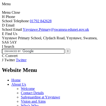
Menu
Menu
Close
H
Phone
School Telephone
01792 842628
D
Email
School Email
Ynystawe.Primary@swansea-edunet.gov.uk
E
Find Us
Ynystawe Primary School,
Clydach Road, Ynystawe,
Swansea,
SA6 5AY
I
Search
C
Convert
J
Twitter
Twitter
Website Menu
Home
About Us
Welcome
Contact Details
Safeguarding at Ynystawe
Vision and Aims
Who's Who