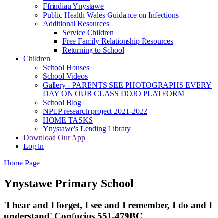
Ffrindiau Ynystawe
Public Health Wales Guidance on Infections
Additional Resources
Service Children
Free Family Relationship Resources
Returning to School
Children
School Houses
School Videos
Gallery - PARENTS SEE PHOTOGRAPHS EVERY
DAY ON OUR CLASS DOJO PLATFORM
School Blog
NPEP research project 2021-2022
HOME TASKS
Ynystawe's Lending Library
Download Our App
Log in
Home Page
Ynystawe
Primary School
'I hear and I forget, I see and I remember,
I do and I
understand' Confucius 551-479BC.