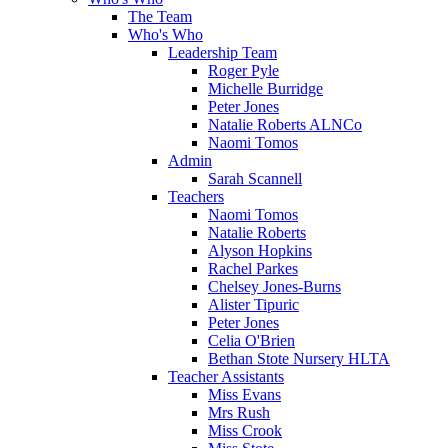
The Team
Who's Who
Leadership Team
Roger Pyle
Michelle Burridge
Peter Jones
Natalie Roberts ALNCo
Naomi Tomos
Admin
Sarah Scannell
Teachers
Naomi Tomos
Natalie Roberts
Alyson Hopkins
Rachel Parkes
Chelsey Jones-Burns
Alister Tipuric
Peter Jones
Celia O'Brien
Bethan Stote Nursery HLTA
Teacher Assistants
Miss Evans
Mrs Rush
Miss Crook