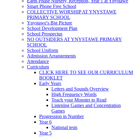
Earth Phase Nursery, Reception, Year 1 at Ynystawe
Smart Phone Free School
COLLECTIVE WORSHIP AT YNYSTAWE
PRIMARY SCHOOL
Ynystawe's Big Picture
School Development Plan
School Prospectus
NO OUTSIDERS AT YNYSTAWE PRIMARY
SCHOOL
School Uniform
Admission Arrangements
Attendance
Curriculum
CLICK HERE TO SEE OUR CURRICULUM
BOOKLET
Early Years
Letters and Sounds Overview
High Frequency Words
Teach your Monster to Read
Listening Games and Concentration
Games
Progression in Number
Year 6
National tests
Year 5