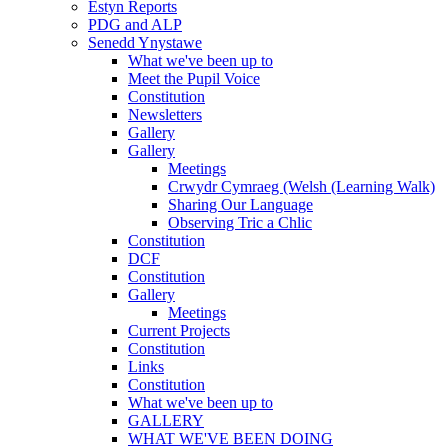
Estyn Reports
PDG and ALP
Senedd Ynystawe
What we've been up to
Meet the Pupil Voice
Constitution
Newsletters
Gallery
Gallery
Meetings
Crwydr Cymraeg (Welsh (Learning Walk)
Sharing Our Language
Observing Tric a Chlic
Constitution
DCF
Constitution
Gallery
Meetings
Current Projects
Constitution
Links
Constitution
What we've been up to
GALLERY
WHAT WE'VE BEEN DOING