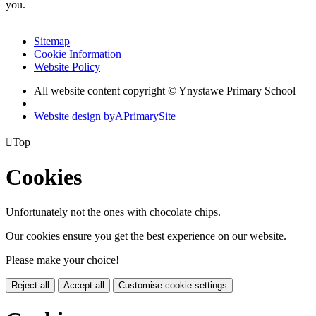
you.
Sitemap
Cookie Information
Website Policy
All website content copyright © Ynystawe Primary School
|
Website design by
A
PrimarySite

Top
Cookies
Unfortunately not the ones with chocolate chips.
Our cookies ensure you get the best experience on our website.
Please make your choice!
Reject all
Accept all
Customise cookie settings