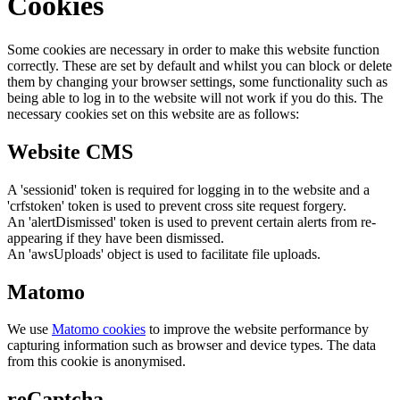
Cookies
Some cookies are necessary in order to make this website function
correctly. These are set by default and whilst you can block or delete
them by changing your browser settings, some functionality such as
being able to log in to the website will not work if you do this. The
necessary cookies set on this website are as follows:
Website CMS
A 'sessionid' token is required for logging in to the website and a
'crfstoken' token is used to prevent cross site request forgery.
An 'alertDismissed' token is used to prevent certain alerts from re-
appearing if they have been dismissed.
An 'awsUploads' object is used to facilitate file uploads.
Matomo
We use
Matomo cookies
to improve the website performance by
capturing information such as browser and device types. The data
from this cookie is anonymised.
reCaptcha