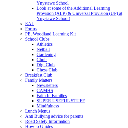
Ynystawe School
Look at some of the Additional Learning
Provision (ALP) & Universal Provision (UP) at
Ynystawe School!
EAL
Forms
PE, Woodland Learning Kit
School Clubs
Athletics
Netball
Gardening
Choir
Digi Club
Chess Club
Breakfast Club
Family Matters
Newsletters
CAMHS
Faith In Families
SUPER USEFUL STUFF
Mindfulness
Lunch Menus
Anti Bullying advice for parents
Road Safety Information
How to Guides