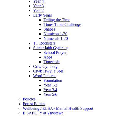
Year 4
Year 3
Year 2
Early Years
Telling the Time
Times Table Challenge
Shapes
Numicon 1-20
Numerals 1-20
TT Rockstars
Siarter Iaith Gymraeg
School Prayer
Apps
Timetable
Criw Cymraeg
Clwb Hwyl a Sbri
Word Patterns
Foundation
Year 1/2
Year 3/4
Year 5/6
Policies
Forest Babies
Wellbeing / ELSA / Mental Health Support
E SAFETY at Ynystawe